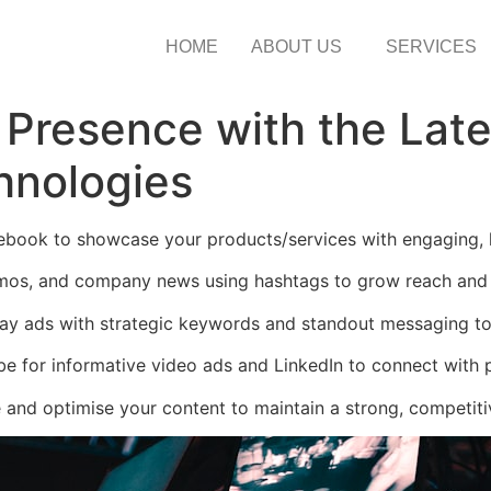
HOME
ABOUT US
SERVICES
 Presence with the Lat
hnologies
book to showcase your products/services with engaging, li
omos, and company news using hashtags to grow reach an
ay ads with strategic keywords and standout messaging to 
e for informative video ads and LinkedIn to connect with p
 and optimise your content to maintain a strong, competitiv