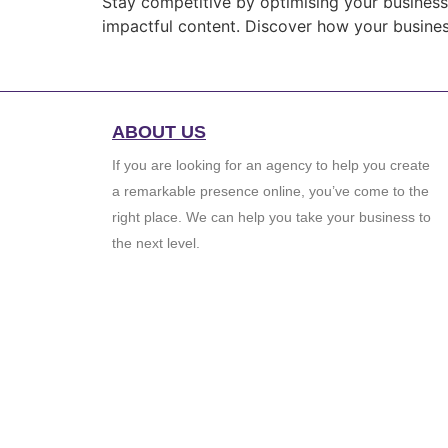
Stay competitive by optimising your business’
impactful content. Discover how your business
ABOUT US
If you are looking for an agency to help you create
a remarkable presence online, you’ve come to the
right place. We can help you take your business to
the next level.