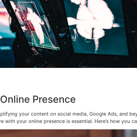
 Online Presence
plifying your content on social media, Google Ads, and be
ive with your online presence is essential. Here’s how you 