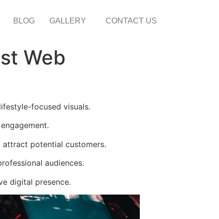
BLOG
GALLERY
CONTACT US
est Web
festyle-focused visuals.
d engagement.
attract potential customers.
rofessional audiences.
e digital presence.