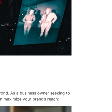
yond. As a business owner seeking to
can maximize your brand’s reach: