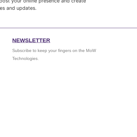
boost your online presence and create
ces and updates.
NEWSLETTER
Subscribe to keep your fingers on the MoW
Technologies.
GO
johnsmith@example.com