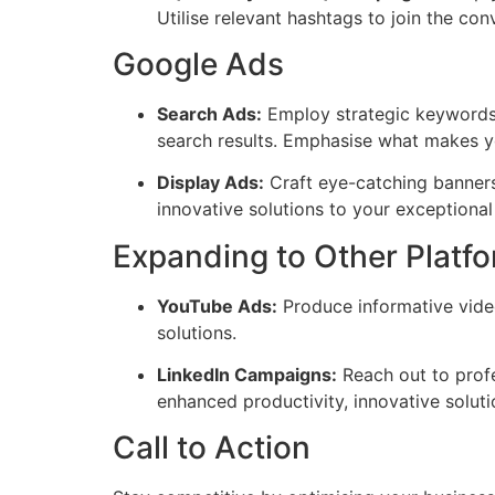
Utilise relevant hashtags to join the co
Google Ads
Search Ads:
Employ strategic keywords t
search results. Emphasise what makes y
Display Ads:
Craft eye-catching banners
innovative solutions to your exceptional
Expanding to Other Platf
YouTube Ads:
Produce informative video
solutions.
LinkedIn Campaigns:
Reach out to profe
enhanced productivity, innovative solutio
Call to Action