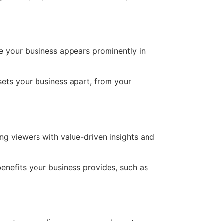
re your business appears prominently in
sets your business apart, from your
ng viewers with value-driven insights and
enefits your business provides, such as