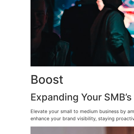
Boost
Expanding Your SMB’s
Elevate your small to medium business by am
enhance your brand visibility, staying proact