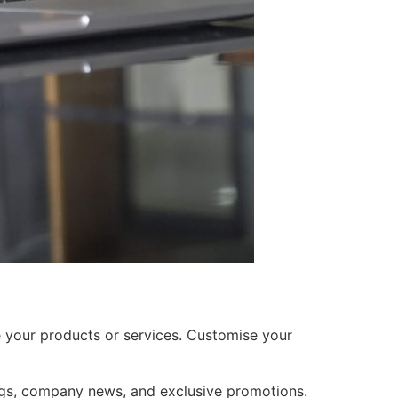
 your products or services. Customise your
gs, company news, and exclusive promotions.