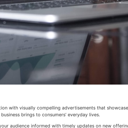
ion with visually compelling advertisements that showcase
business brings to consumers’ everyday lives.
our audience informed with timely updates on new offerin