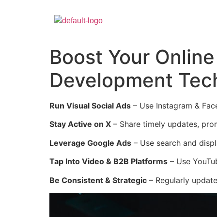
Boost Your Online
Development Tec
Run Visual Social Ads
– Use Instagram & Face
Stay Active on X
– Share timely updates, pr
Leverage Google Ads
– Use search and displ
Tap Into Video & B2B Platforms
– Use YouTub
Be Consistent & Strategic
– Regularly update