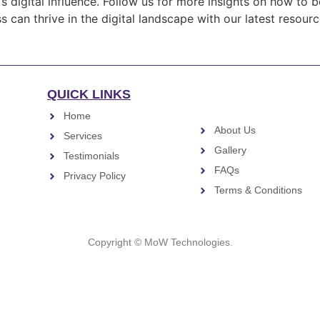
s digital influence. Follow us for more insights on how to 
 can thrive in the digital landscape with our latest resour
QUICK LINKS
Home
About Us
Services
Gallery
Testimonials
FAQs
Privacy Policy
Terms & Conditions
Copyright © MoW Technologies.
Close this module