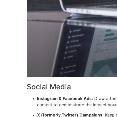
Social Media
Instagram & Facebook Ads:
Draw attent
content to demonstrate the impact your 
X (formerly Twitter) Campaigns:
Keep y