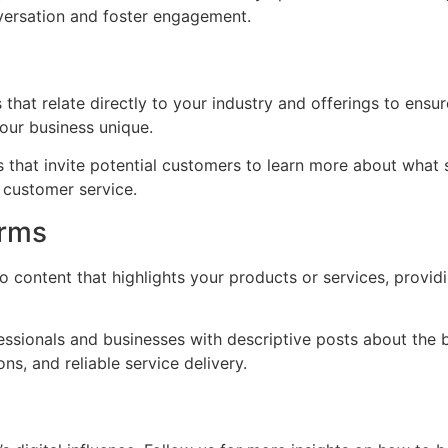
nversation and foster engagement.
hat relate directly to your industry and offerings to ensu
our business unique.
 that invite potential customers to learn more about what 
 customer service.
orms
 content that highlights your products or services, providi
ssionals and businesses with descriptive posts about the b
ns, and reliable service delivery.