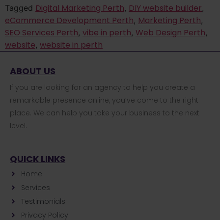
Digital Marketing Perth
DIY website builder
Tagged
,
,
eCommerce Development Perth
Marketing Perth
,
,
SEO Services Perth
vibe in perth
Web Design Perth
,
,
,
website
website in perth
,
ABOUT US
If you are looking for an agency to help you create a
remarkable presence online, you’ve come to the right
place. We can help you take your business to the next
level.
QUICK LINKS
Home
Services
Testimonials
Privacy Policy