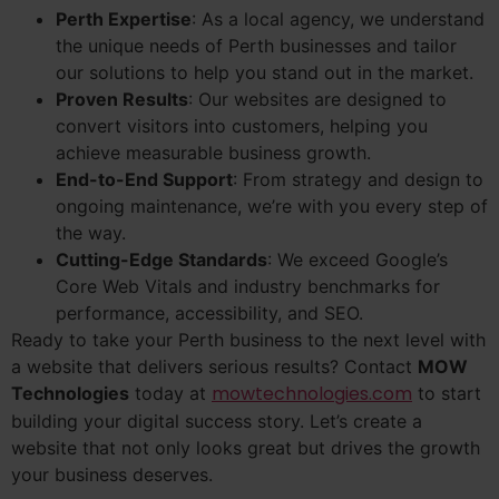
Perth Expertise
: As a local agency, we understand
the unique needs of Perth businesses and tailor
our solutions to help you stand out in the market.
Proven Results
: Our websites are designed to
convert visitors into customers, helping you
achieve measurable business growth.
End-to-End Support
: From strategy and design to
ongoing maintenance, we’re with you every step of
the way.
Cutting-Edge Standards
: We exceed Google’s
Core Web Vitals and industry benchmarks for
performance, accessibility, and SEO.
Ready to take your Perth business to the next level with
a website that delivers serious results? Contact
MOW
mowtechnologies.com
Technologies
today at
to start
building your digital success story. Let’s create a
website that not only looks great but drives the growth
your business deserves.