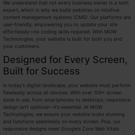
We understand that not every business owner is a tech
expert, which is why we build websites on intuitive
content management systems (CMS). Our platforms are
user-friendly, empowering you to update your site
effortlessly—no coding skills required. With MOW
Technologies, your website is built for both you and
your customers.
Designed for Every Screen,
Built for Success
In today’s digital landscape, your website must perform
flawlessly across all devices. With over 100+ screen
sizes in use, from smartphones to desktops, responsive
design isn’t optional—it’s essential. At MOW
Technologies, we ensure your website looks stunning
and functions seamlessly on every screen. Plus, our
responsive designs meet Google’s Core Web Vitals