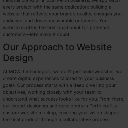
national brand or a local Perth business, we approach
every project with the same dedication: building a
website that reflects your brand’s quality, engages your
audience, and drives measurable outcomes. Your
website is often the first touchpoint for potential
customers—let’s make it count.
Our Approach to Website
Design
At MOW Technologies, we don’t just build websites; we
create digital experiences tailored to your business
goals. Our process starts with a deep dive into your
objectives, working closely with your team to
understand what success looks like for you. From there,
our expert designers and developers in Perth craft a
custom website mockup, ensuring your vision shapes
the final product through a collaborative process.