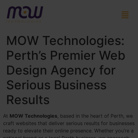
MOW Technologies:
Perth’s Premier Web
Design Agency for
Serious Business
Results
At
MOW Technologies
, based in the heart of Perth, we
craft websites that deliver serious results for businesses
ready to elevate their online presence. Whether you’re a