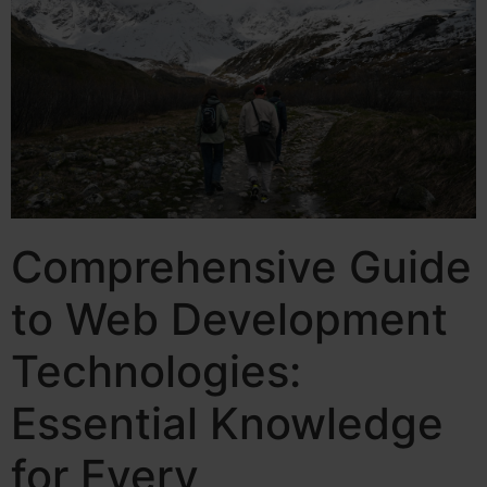
Comprehensive Guide
to Web Development
Technologies:
Essential Knowledge
for Every