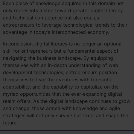
Each piece of knowledge acquired in this domain not
only represents a step toward greater digital literacy
and technical competence but also equips
entrepreneurs to leverage technological trends to their
advantage in today’s interconnected economy.
In conclusion, digital literacy is no longer an optional
skill for entrepreneurs but a fundamental aspect of
navigating the business landscape. By equipping
themselves with an in-depth understanding of web
development technologies, entrepreneurs position
themselves to lead their ventures with foresight,
adaptability, and the capability to capitalize on the
myriad opportunities that the ever-expanding digital
realm offers. As the digital landscape continues to grow
and change, those armed with knowledge and agile
strategies will not only survive but excel and shape the
future.