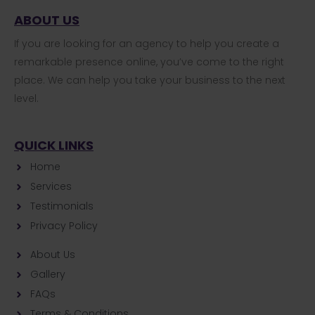
ABOUT US
If you are looking for an agency to help you create a
remarkable presence online, you’ve come to the right
place. We can help you take your business to the next
level.
QUICK LINKS
Home
Services
Testimonials
Privacy Policy
About Us
Gallery
FAQs
Terms & Conditions