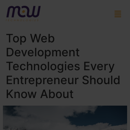
Top Web
Development
Technologies Every
Entrepreneur Should
Know About