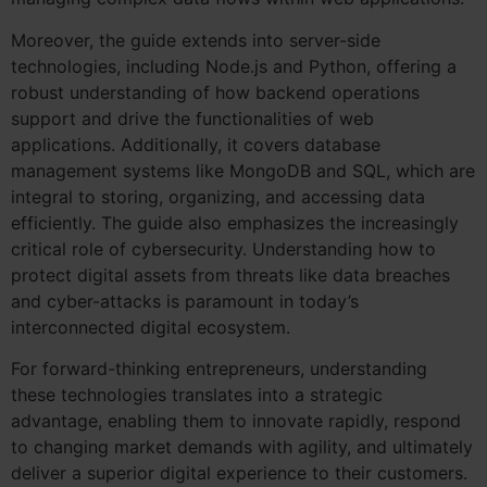
Moreover, the guide extends into server-side
technologies, including Node.js and Python, offering a
robust understanding of how backend operations
support and drive the functionalities of web
applications. Additionally, it covers database
management systems like MongoDB and SQL, which are
integral to storing, organizing, and accessing data
efficiently. The guide also emphasizes the increasingly
critical role of cybersecurity. Understanding how to
protect digital assets from threats like data breaches
and cyber-attacks is paramount in today’s
interconnected digital ecosystem.
For forward-thinking entrepreneurs, understanding
these technologies translates into a strategic
advantage, enabling them to innovate rapidly, respond
to changing market demands with agility, and ultimately
deliver a superior digital experience to their customers.