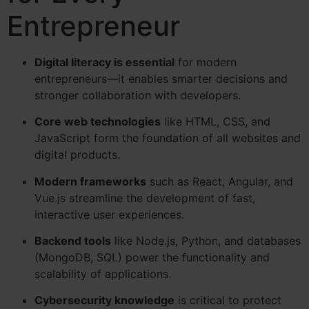
Entrepreneur
Digital literacy is essential
for modern
entrepreneurs—it enables smarter decisions and
stronger collaboration with developers.
Core web technologies
like HTML, CSS, and
JavaScript form the foundation of all websites and
digital products.
Modern frameworks
such as React, Angular, and
Vue.js streamline the development of fast,
interactive user experiences.
Backend tools
like Node.js, Python, and databases
(MongoDB, SQL) power the functionality and
scalability of applications.
Cybersecurity knowledge
is critical to protect